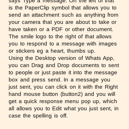
says
Type a message
. On the left of that
is the PaperClip symbol that allows you to
send an attachment such as anything from
your camera that you are about to take or
have taken or a PDF or other document.
The smile logo to the right of that allows
you to respond to a message with images
or stickers eg a heart, thumbs up.
Using the Desktop version of Whats App,
you can Drag and Drop documents to sent
to people or just paste it into the message
box and press send. In a message you
just sent, you can click on it with the Right
hand mouse button (button2) and you will
get a quick response menu pop up, which
all allows you to Edit what you just sent, in
case the spelling is off.