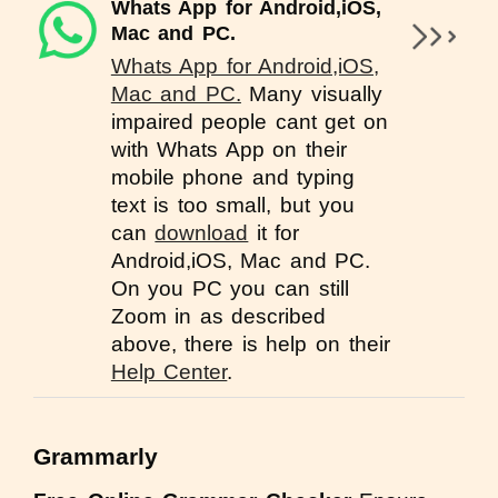
Whats App for Android,iOS,
Mac and PC.
Whats App for Android,iOS,
Mac and PC.
Many visually
impaired people cant get on
with Whats App on their
mobile phone and typing
text is too small, but you
can
download
it for
Android,iOS, Mac and PC.
On you PC you can still
Zoom in as described
above, there is help on their
Help Center
.
Grammarly