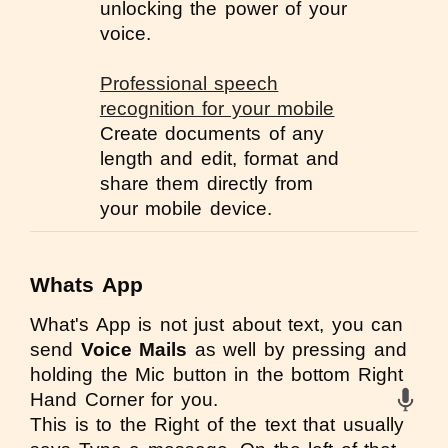
unlocking the power of your
voice.
Professional speech
recognition for your mobile
Create documents of any
length and edit, format and
share them directly from
your mobile device.
Whats App
What's App
is not just about text, you can
send
Voice Mails
as well by pressing and
holding the Mic button in the bottom Right
Hand Corner for you.
This is to the Right of the text that usually