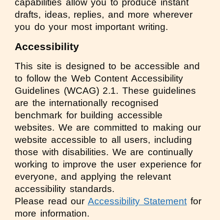
capabilities allow you to produce instant
drafts, ideas, replies, and more wherever
you do your most important writing.
Accessibility
This site is designed to be accessible and
to follow the Web Content Accessibility
Guidelines (WCAG) 2.1. These guidelines
are the internationally recognised
benchmark for building accessible
websites. We are committed to making our
website accessible to all users, including
those with disabilities. We are continually
working to improve the user experience for
everyone, and applying the relevant
accessibility standards.
Please read our
Accessibility Statement
for
more information.