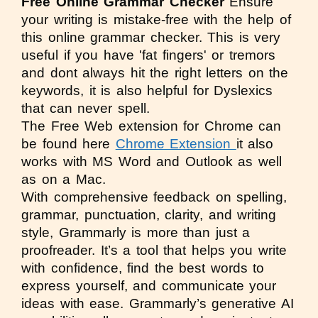
Free Online Grammar Checker
Ensure
your writing is mistake-free with the help of
this online grammar checker. This is very
useful if you have 'fat fingers' or tremors
and dont always hit the right letters on the
keywords, it is also helpful for Dyslexics
that can never spell.
The Free Web extension for Chrome can
be found here
Chrome Extension
it also
works with MS Word and Outlook as well
as on a Mac.
With comprehensive feedback on spelling,
grammar, punctuation, clarity, and writing
style, Grammarly is more than just a
proofreader. It’s a tool that helps you write
with confidence, find the best words to
express yourself, and communicate your
ideas with ease. Grammarly’s generative AI