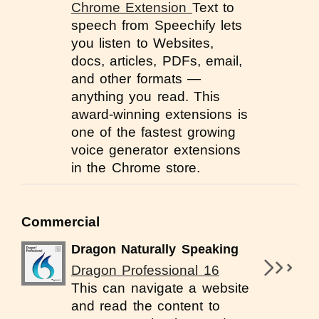
Chrome Extension
Text to
speech from Speechify lets
you listen to Websites,
docs, articles, PDFs, email,
and other formats —
anything you read. This
award-winning extensions is
one of the fastest growing
voice generator extensions
in the Chrome store.
Commercial
Dragon Naturally Speaking
Dragon Professional 16
This can navigate a website
and read the content to