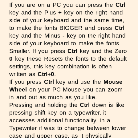
If you are on a PC you can press the
Ctrl
key and the Plus
+
key on the right hand
side of your keyboard and the same time,
to make the fonts BIGGER and press
Ctrl
key and the Minus
-
key on the right hand
side of your keyboard to make the fonts
Smaller. If you press
Ctrl
key and the Zero
0
key these Resets the fonts to the default
settings, this key combination is often
written as
Ctrl+0
.
If you press
Ctrl
key and use the
Mouse
Wheel
on your PC Mouse you can zoom
in and out as much as you like.
Pressing and holding the
Ctrl
down is like
pressing shift key on a typewriter, it
accesses additional functionality, in a
Typewriter if was to change between lower
case and upper case, as it physically