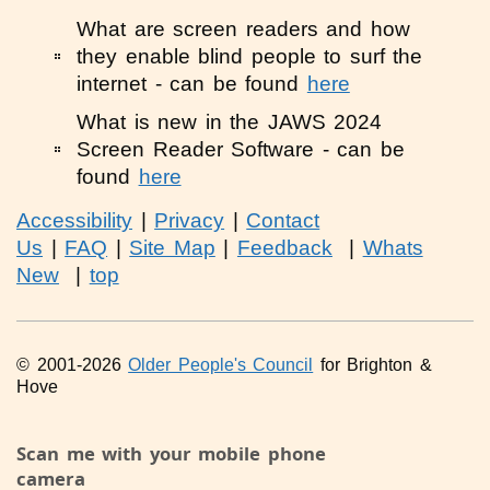
What are screen readers and how
they enable blind people to surf the
internet - can be found
here
What is new in the JAWS 2024
Screen Reader Software - can be
found
here
Accessibility
|
Privacy
|
Contact
Us
|
FAQ
|
Site Map
|
Feedback
|
Whats
New
|
top
© 2001-2026
Older People's Council
for Brighton &
Hove
Scan me with your mobile phone
camera