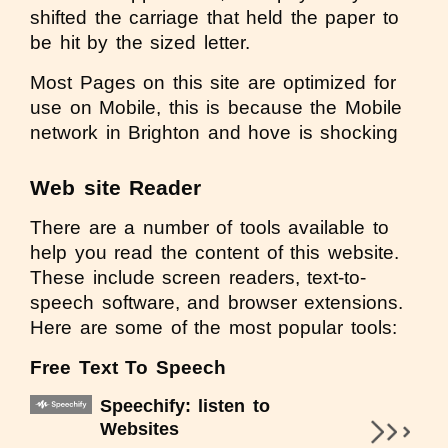
shifted the carriage that held the paper to
be hit by the sized letter.
Most Pages on this site are optimized for
use on Mobile, this is because the Mobile
network in Brighton and hove is shocking
Web site Reader
There are a number of tools available to
help you read the content of this website.
These include screen readers, text-to-
speech software, and browser extensions.
Here are some of the most popular tools:
Free Text To Speech
Speechify: listen to
Websites