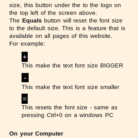
size, this button under the to the logo on
the top left of the screen above.
The
Equals
button will reset the font size
to the default size. This is a feature that is
available on all pages of this website.
For example:
+
This make the text font size BIGGER
-
This make the text font size smaller
=
This resets the font size - same as
pressing Ctrl+0 on a windows PC
On your Computer