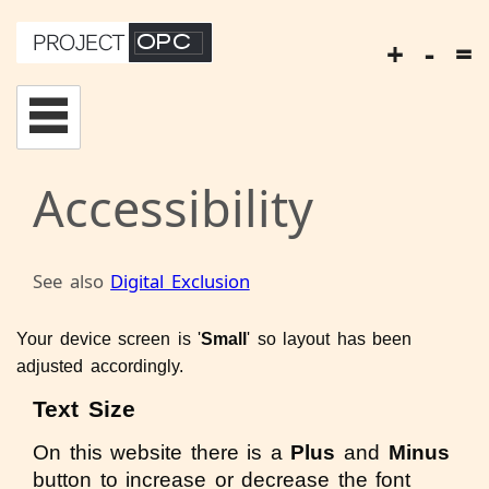
+
-
=
Accessibility
See also
Digital Exclusion
Your device screen is '
Small
' so layout has been
adjusted accordingly.
Text Size
On this website there is a
Plus
and
Minus
button to increase or decrease the font