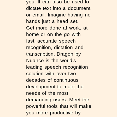
you. It can also be used to
dictate text into a document
or email. Imagine having no
hands just a head set.
Get more done at work, at
home or on the go with
fast, accurate speech
recognition, dictation and
transcription. Dragon by
Nuance is the world’s
leading speech recognition
solution with over two
decades of continuous
development to meet the
needs of the most
demanding users. Meet the
powerful tools that will make
you more productive by